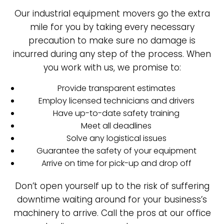
Our industrial equipment movers go the extra
mile for you by taking every necessary
precaution to make sure no damage is
incurred during any step of the process. When
you work with us, we promise to:
Provide transparent estimates
Employ licensed technicians and drivers
Have up-to-date safety training
Meet all deadlines
Solve any logistical issues
Guarantee the safety of your equipment
Arrive on time for pick-up and drop off
Don’t open yourself up to the risk of suffering
downtime waiting around for your business’s
machinery to arrive. Call the pros at our office