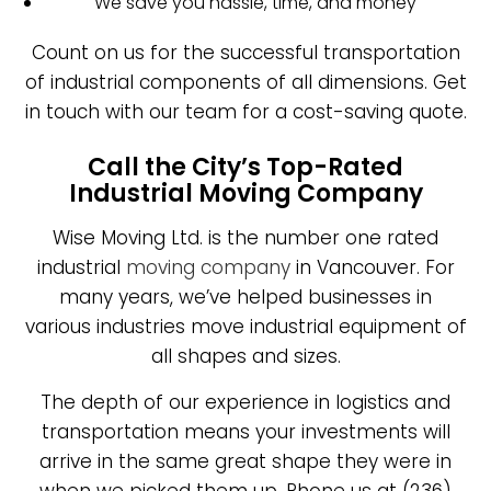
We save you hassle, time, and money
Count on us for the successful transportation
of industrial components of all dimensions. Get
in touch with our team for a cost-saving quote.
Call the City’s Top-Rated
Industrial Moving Company
Wise Moving Ltd. is the number one rated
industrial
moving company
in Vancouver. For
many years, we’ve helped businesses in
various industries move industrial equipment of
all shapes and sizes.
The depth of our experience in logistics and
transportation means your investments will
arrive in the same great shape they were in
when we picked them up. Phone us at (236)