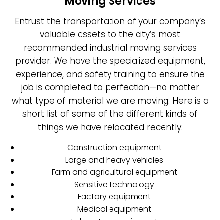
Moving Services
Entrust the transportation of your company’s
valuable assets to the city’s most
recommended industrial moving services
provider. We have the specialized equipment,
experience, and safety training to ensure the
job is completed to perfection—no matter
what type of material we are moving. Here is a
short list of some of the different kinds of
things we have relocated recently:
Construction equipment
Large and heavy vehicles
Farm and agricultural equipment
Sensitive technology
Factory equipment
Medical equipment