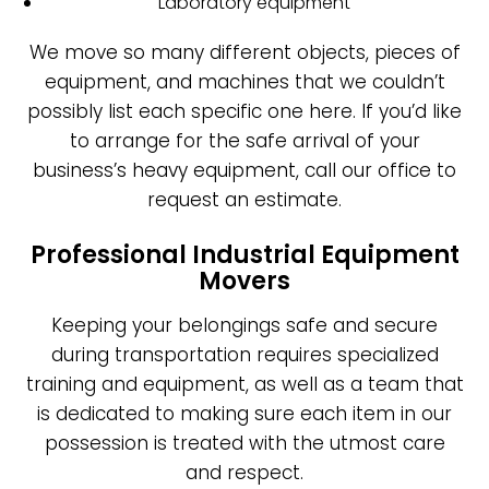
Laboratory equipment
We move so many different objects, pieces of
equipment, and machines that we couldn’t
possibly list each specific one here. If you’d like
to arrange for the safe arrival of your
business’s heavy equipment, call our office to
request an estimate.
Professional Industrial Equipment
Movers
Keeping your belongings safe and secure
during transportation requires specialized
training and equipment, as well as a team that
is dedicated to making sure each item in our
possession is treated with the utmost care
and respect.