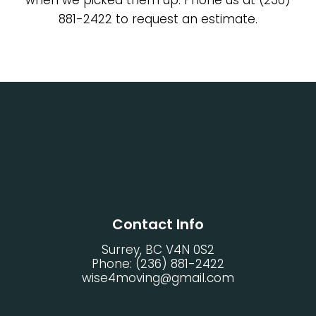
881-2422 to request an estimate.
Contact Info
Surrey, BC V4N 0S2
Phone:
(236) 881-2422
wise4moving@gmail.com