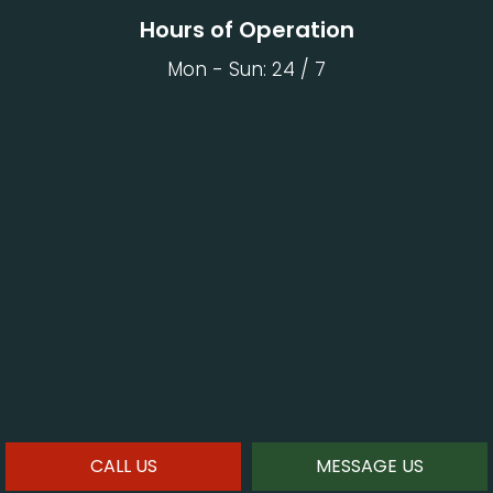
Hours of Operation
Mon - Sun: 24 / 7
CALL US
MESSAGE US