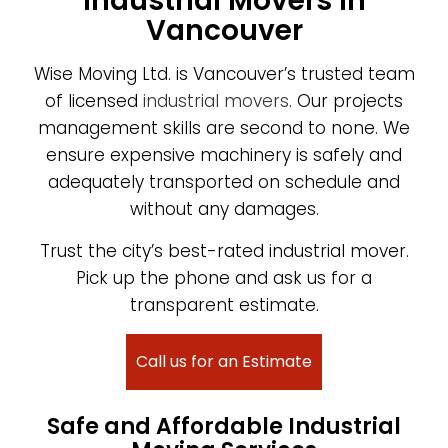
Industrial Movers in
Vancouver
Wise Moving Ltd. is Vancouver’s trusted team
of licensed
industrial movers
. Our projects
management skills are second to none. We
ensure expensive machinery is safely and
adequately transported on schedule and
without any damages.
Trust the city’s best-rated industrial mover.
Pick up the phone and ask us for a
transparent estimate.
Call us for an Estimate
Safe and Affordable Industrial