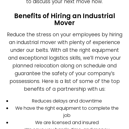
to discuss your next move now.
Benefits of Hiring an Industrial
Mover
Reduce the stress on your employees by hiring
an industrial mover with plenty of experience
under our belts. With all the right equipment
and exceptional logistics skills, we’ll move your
planned relocation along on schedule and
guarantee the safety of your company’s
possessions. Here is a list of some of the top
benefits of a partnership with us:
Reduces delays and downtime
We have the right equipment to complete the
job
We are licensed and insured