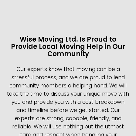
Wise Moving Ltd. Is Proud to
Provide Local Moving Help in Our
Community
Our experts know that moving can be a
stressful process, and we are proud to lend
community members a helping hand. We will
take the time to discuss your unique move with
you and provide you with a cost breakdown
and timeline before we get started. Our
experts are strong, capable, friendly, and
reliable. We will use nothing but the utmost
care and respect when handling your