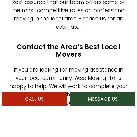
Rest assured that our team offers some of
the most competitive rates on professional
moving in the local area – reach us for an
estimate!
Contact the Area’s Best Local
Movers
If you are looking for moving assistance in
your local community, Wise Moving Ltd. is
happy to help. We will work to complete your
move on schedule while safeguarding your
CALL US
MESSAGE US
items and avoiding hiccups on the road. Our
services are as reliable as they are
affordable, and we look forward to helping
you transition from one property to another.
Reach our moving experts by phone or email